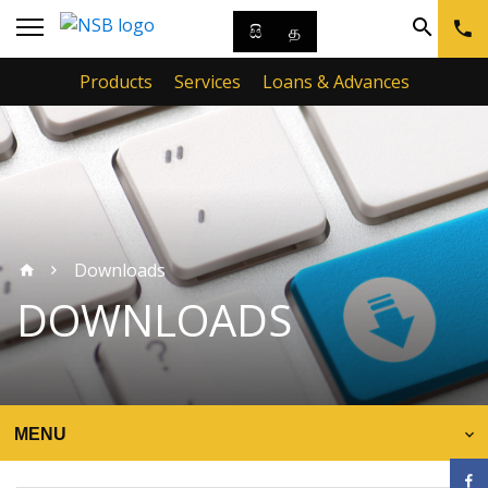
සි
த
Products
Services
Loans & Advances
Downloads
DOWNLOADS
MENU