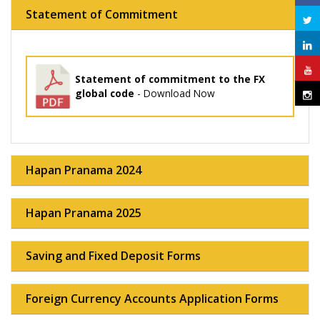
Statement of Commitment
Statement of commitment to the FX
global code
- Download Now
Hapan Pranama 2024
Hapan Pranama 2025
Saving and Fixed Deposit Forms
Foreign Currency Accounts Application Forms