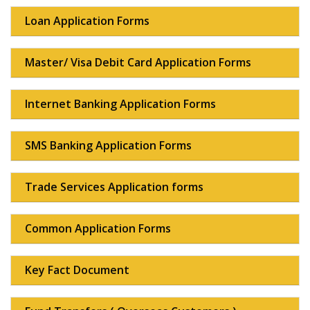
Loan Application Forms
Master/ Visa Debit Card Application Forms
Internet Banking Application Forms
SMS Banking Application Forms
Trade Services Application forms
Common Application Forms
Key Fact Document