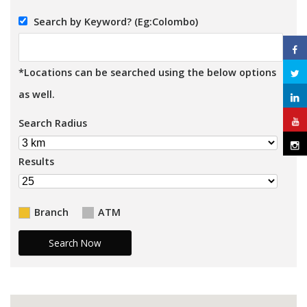
Search by Keyword? (Eg:Colombo)
*Locations can be searched using the below options
as well.
Search Radius
Results
Branch
ATM