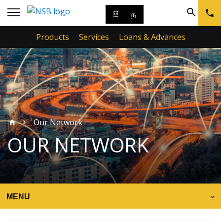
සි
த
Products
Services
Loans & Advances
Our Network
OUR NETWORK
MENU