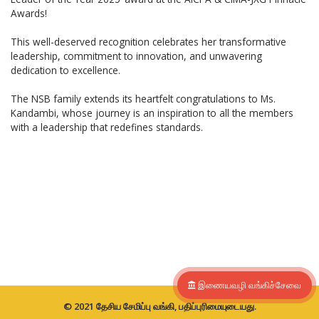
Awards!
This well-deserved recognition celebrates her transformative
leadership, commitment to innovation, and unwavering
dedication to excellence.
The NSB family extends its heartfelt congratulations to Ms.
Kandambi, whose journey is an inspiration to all the members
with a leadership that redefines standards.
இணையவழி வங்கிச்சேவை
© 2021 தேசிய சேமிப்பு வங்கி, பதிப்புரிமையுடையது.