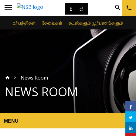
E
සි
உற்பத்திகள்
சேவைகள்
கடன்களும் முற்பணங்களும்
News Room
NEWS ROOM
MENU