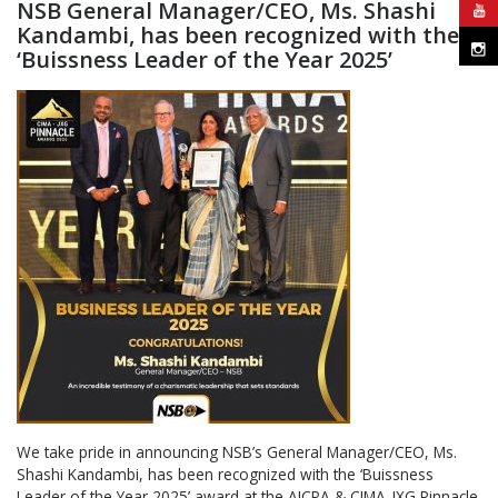
NSB General Manager/CEO, Ms. Shashi
Kandambi, has been recognized with the
‘Buissness Leader of the Year 2025’
We take pride in announcing NSB’s General Manager/CEO, Ms.
Shashi Kandambi, has been recognized with the ‘Buissness
Leader of the Year 2025’ award at the AICPA & CIMA-JXG Pinnacle