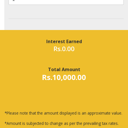
Interest Earned
Rs.0.00
Total Amount
Rs.10,000.00
*Please note that the amount displayed is an approximate value.
*Amount is subjected to change as per the prevailing tax rates.