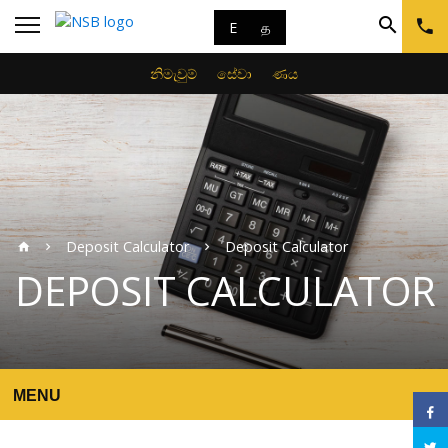
E
த
නිමැවුම්
සේවා
ණය
Deposit Calculator
Deposit Calculator
DEPOSIT CALCULATOR
MENU