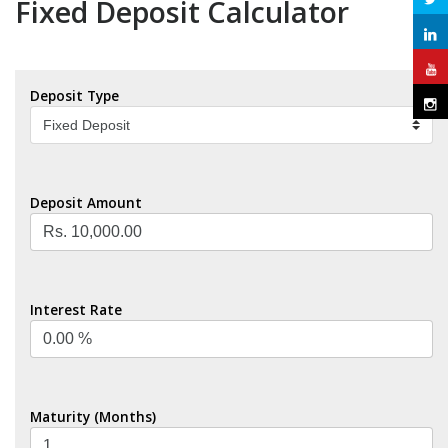
Fixed Deposit Calculator
Deposit Type
Deposit Amount
Interest Rate
Maturity (Months)