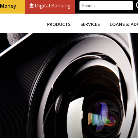
Digital Banking
r Money
PRODUCTS
SERVICES
LOANS & AD