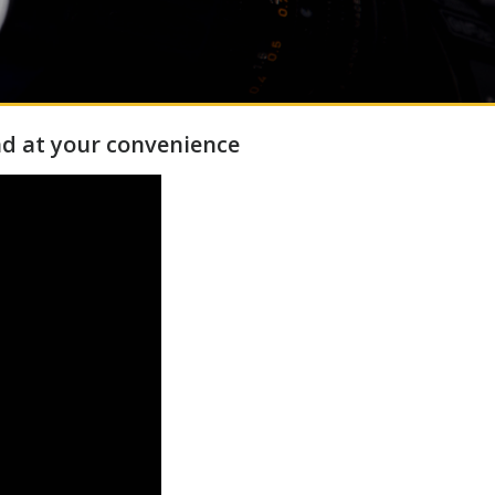
d at your convenience