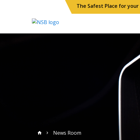
The Safest Place for you
News Room