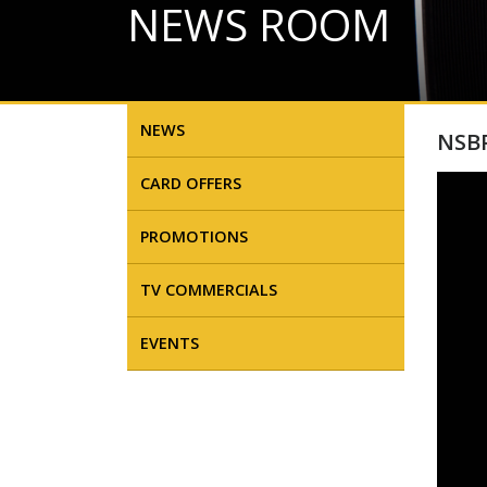
NEWS ROOM
NEWS
NSBP
CARD OFFERS
PROMOTIONS
TV COMMERCIALS
EVENTS