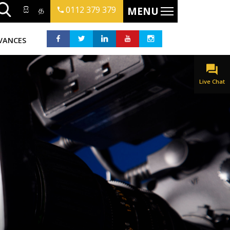
සි
த
0112 379 379
MENU
VANCES
Live Chat