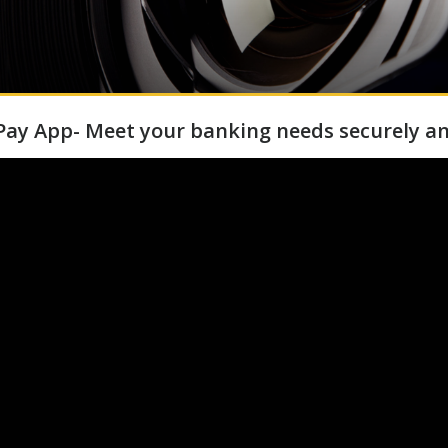
ay App- Meet your banking needs securely an