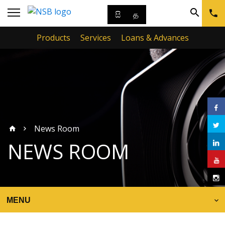
සි
த
Products
Services
Loans & Advances
News Room
NEWS ROOM
MENU