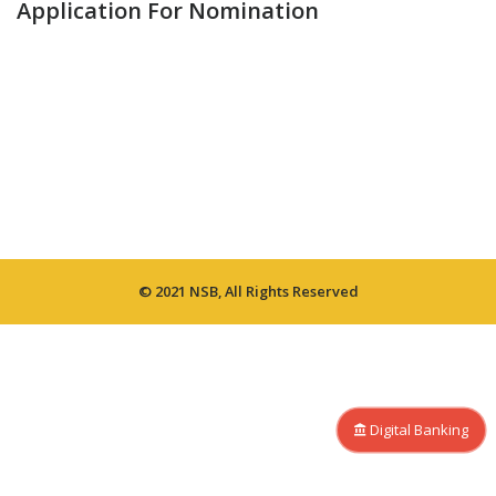
Application For Nomination
© 2021 NSB, All Rights Reserved
Digital Banking